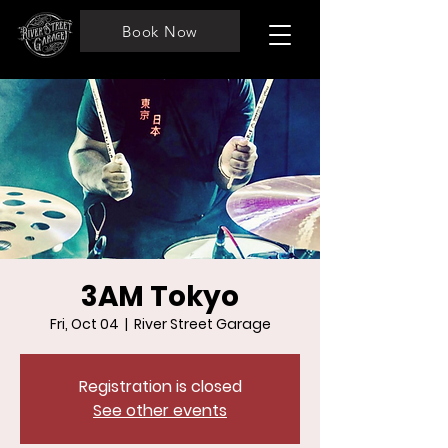
Book Now
3AM Tokyo
Fri, Oct 04
  |  
River Street Garage
Registration is closed
See other events