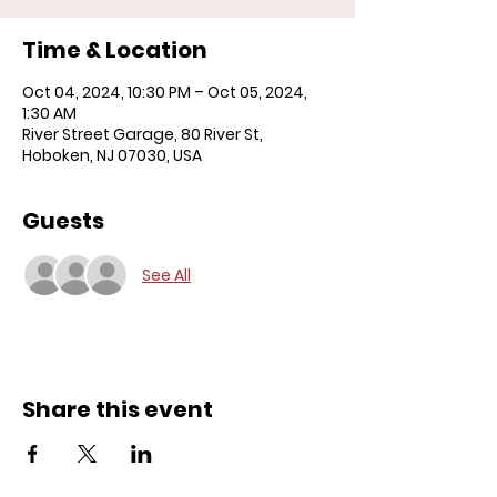
Time & Location
Oct 04, 2024, 10:30 PM – Oct 05, 2024,
1:30 AM
River Street Garage, 80 River St,
Hoboken, NJ 07030, USA
Guests
See All
Share this event