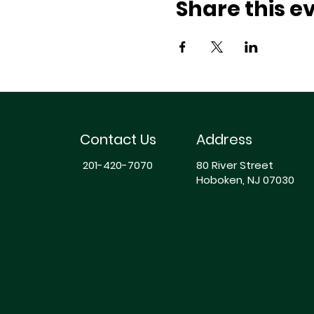
Share this e
Contact Us
Address
201-420-7070
80 River Street
Hoboken, NJ 07030