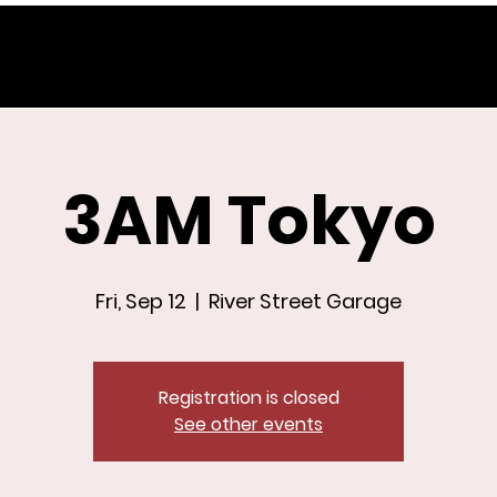
3AM Tokyo
Fri, Sep 12
  |  
River Street Garage
Registration is closed
See other events