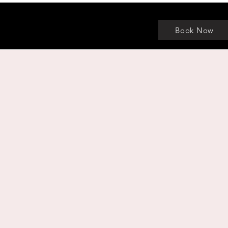
Book Now