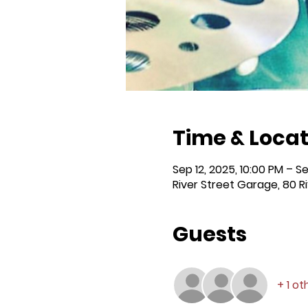
Time & Locat
Sep 12, 2025, 10:00 PM – Se
River Street Garage, 80 R
Guests
+ 1 o