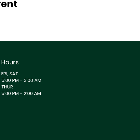
vent
Hours
FRI, SAT
5:00 PM - 3:00 AM
THUR
5:00 PM - 2:00 AM