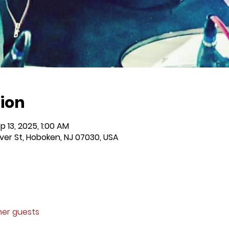
ion
p 13, 2025, 1:00 AM
iver St, Hoboken, NJ 07030, USA
ther guests