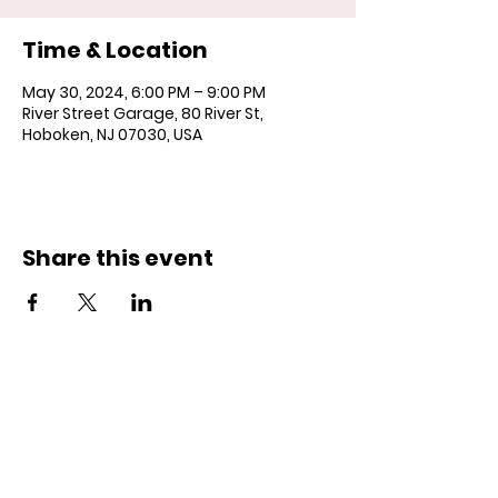
Time & Location
May 30, 2024, 6:00 PM – 9:00 PM
River Street Garage, 80 River St,
Hoboken, NJ 07030, USA
Share this event