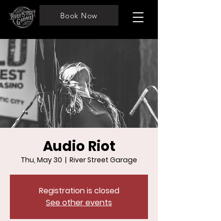
Book Now
Audio Riot
Thu, May 30
  |  
River Street Garage
Registration is closed
See other events