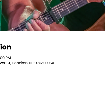
ion
:00 PM
iver St, Hoboken, NJ 07030, USA