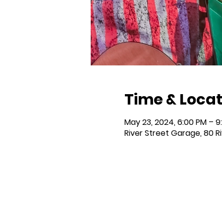
Time & Locat
May 23, 2024, 6:00 PM – 9
River Street Garage, 80 R