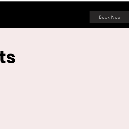
Book Now
ts