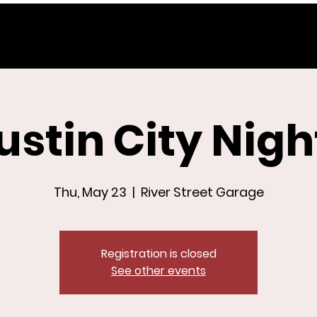
ustin City Nigh
Thu, May 23
  |  
River Street Garage
Registration is closed
See other events