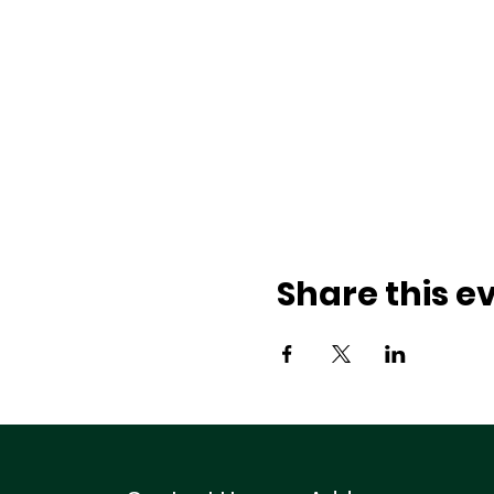
Share this e