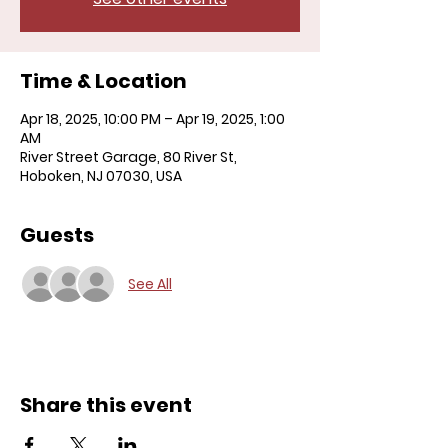
Time & Location
Apr 18, 2025, 10:00 PM – Apr 19, 2025, 1:00
AM
River Street Garage, 80 River St,
Hoboken, NJ 07030, USA
Guests
See All
Share this event