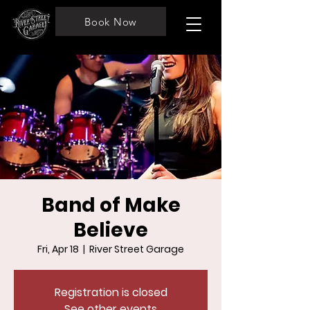
Book Now
Band of Make
Believe
Fri, Apr 18
  |  
River Street Garage
Registration is closed
See other events