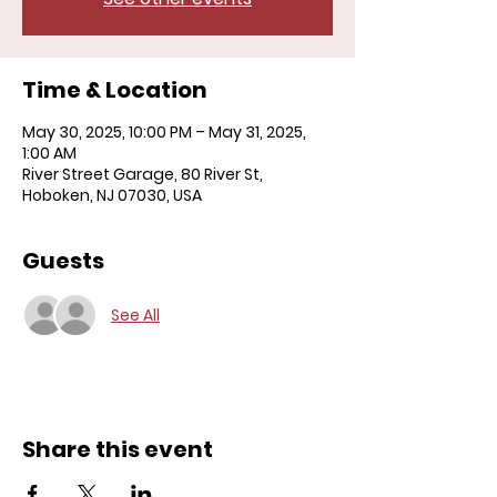
Time & Location
May 30, 2025, 10:00 PM – May 31, 2025,
1:00 AM
River Street Garage, 80 River St,
Hoboken, NJ 07030, USA
Guests
See All
Share this event