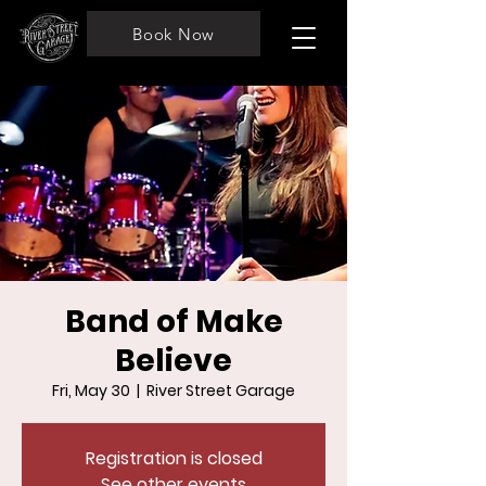
Book Now
Band of Make
Believe
Fri, May 30
  |  
River Street Garage
Registration is closed
See other events