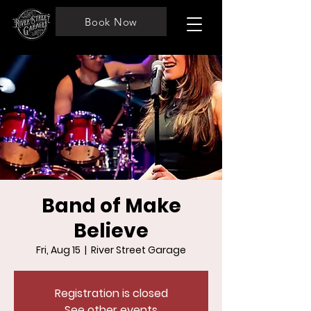
Book Now
Band of Make
Believe
Fri, Aug 15
  |  
River Street Garage
Registration is closed
See other events