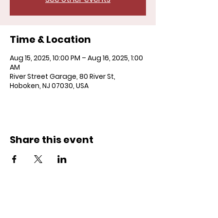
Time & Location
Aug 15, 2025, 10:00 PM – Aug 16, 2025, 1:00
AM
River Street Garage, 80 River St,
Hoboken, NJ 07030, USA
Share this event