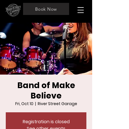
Book Now
Band of Make
Believe
Fri, Oct 10
  |  
River Street Garage
Registration is closed
See other events