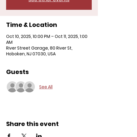
Time & Location
Oct 10, 2025, 10:00 PM – Oct 11, 2025, 1:00
AM
River Street Garage, 80 River St,
Hoboken, NJ 07030, USA
Guests
See All
Share this event