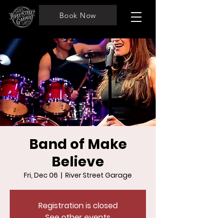
Book Now
Band of Make
Believe
Fri, Dec 06
  |  
River Street Garage
Registration is closed
See other events