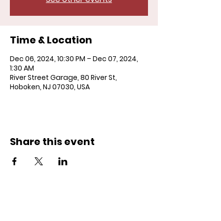
Time & Location
Dec 06, 2024, 10:30 PM – Dec 07, 2024,
1:30 AM
River Street Garage, 80 River St,
Hoboken, NJ 07030, USA
Share this event