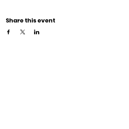
Share this event
Contact Us