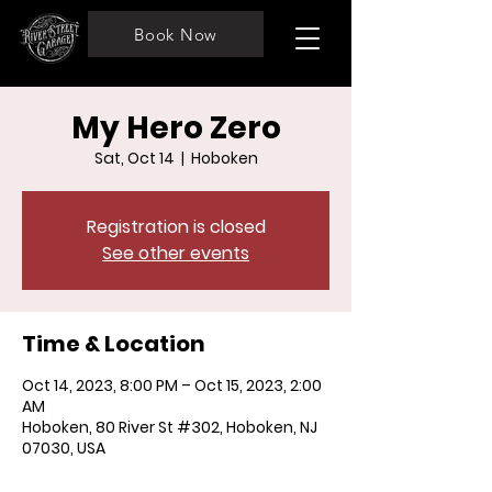
Book Now
My Hero Zero
Sat, Oct 14
  |  
Hoboken
Registration is closed
See other events
Time & Location
Oct 14, 2023, 8:00 PM – Oct 15, 2023, 2:00
AM
Hoboken, 80 River St #302, Hoboken, NJ
07030, USA