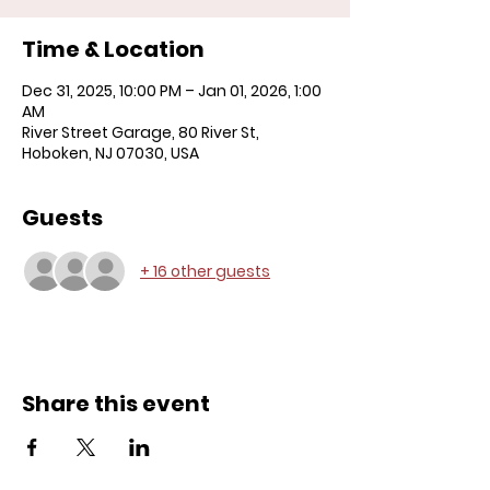
Time & Location
Dec 31, 2025, 10:00 PM – Jan 01, 2026, 1:00
AM
River Street Garage, 80 River St,
Hoboken, NJ 07030, USA
Guests
+ 16 other guests
Share this event