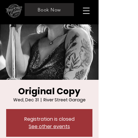
Book Now
Original Copy
Wed, Dec 31
  |  
River Street Garage
Registration is closed
See other events