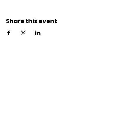
Share this event
Contact Us