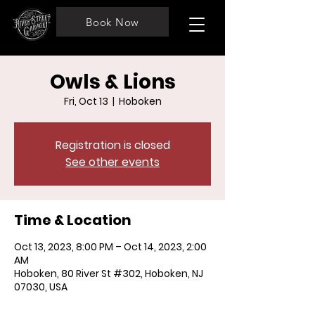
Book Now
Owls & Lions
Fri, Oct 13
  |  
Hoboken
Registration is closed
See other events
Time & Location
Oct 13, 2023, 8:00 PM – Oct 14, 2023, 2:00
AM
Hoboken, 80 River St #302, Hoboken, NJ
07030, USA