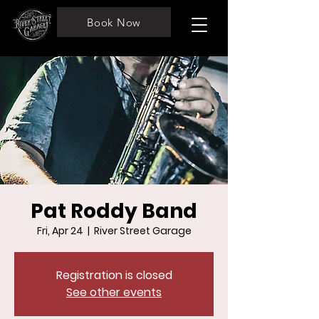
Book Now
Pat Roddy Band
Fri, Apr 24
  |  
River Street Garage
Registration is closed
See other events