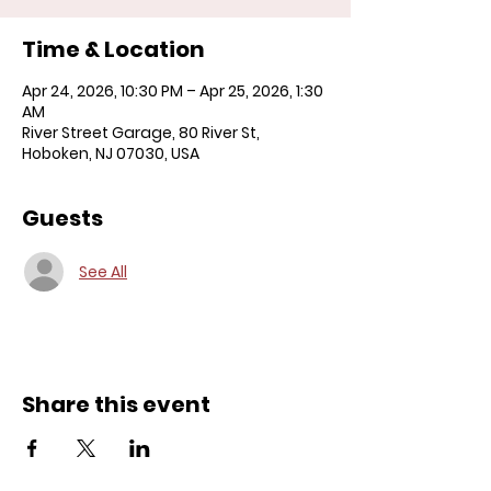
Time & Location
Apr 24, 2026, 10:30 PM – Apr 25, 2026, 1:30
AM
River Street Garage, 80 River St,
Hoboken, NJ 07030, USA
Guests
See All
Share this event