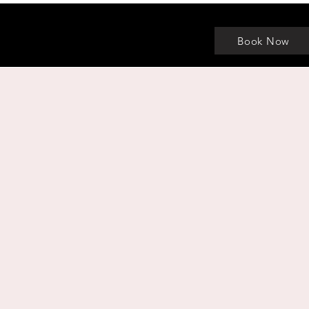
Book Now