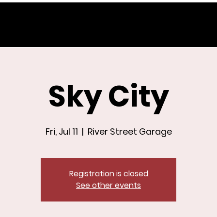
Sky City
Fri, Jul 11
  |  
River Street Garage
Registration is closed
See other events