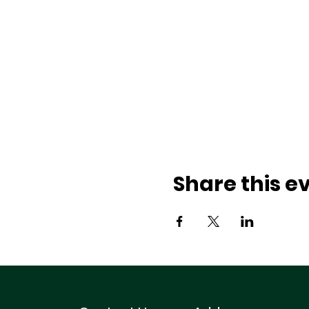
Share this e