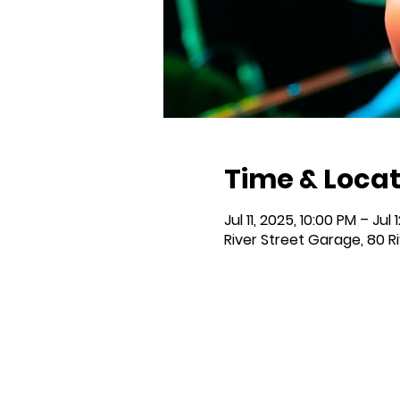
Time & Locat
Jul 11, 2025, 10:00 PM – Jul 
River Street Garage, 80 R