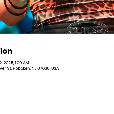
ion
12, 2025, 1:00 AM
iver St, Hoboken, NJ 07030, USA