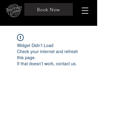
Book Now
Widget Didn’t Load
Check your internet and refresh
this page.
If that doesn’t work, contact us.